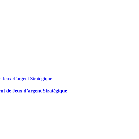
e Jeux d’argent Stratégique
ent de Jeux d’argent Stratégique