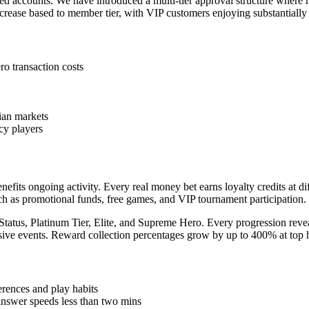
shed accounts. We have introduced a multi-tier approval structure wher
rease based to member tier, with VIP customers enjoying substantially 
o transaction costs
an markets
cy players
efits ongoing activity. Every real money bet earns loyalty credits at 
ch as promotional funds, free games, and VIP tournament participation.
 Status, Platinum Tier, Elite, and Supreme Hero. Every progression rev
ive events. Reward collection percentages grow by up to 400% at top hig
erences and play habits
 answer speeds less than two mins