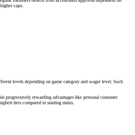
e regular members benefit from accelerated approval dependent on
higher caps.
different levels depending on game category and wager level. Such
eals progressively rewarding advantages like personal customer
hest tiers compared to starting status.