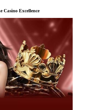
e Casino Excellence