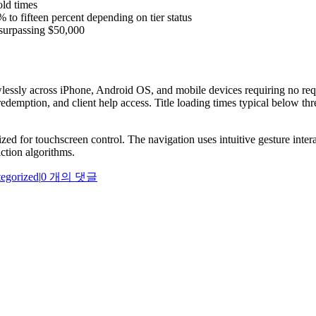
old times
 to fifteen percent depending on tier status
 surpassing $50,000
wlessly across iPhone, Android OS, and mobile devices requiring no requ
 redemption, and client help access. Title loading times typical below t
zed for touchscreen control. The navigation uses intuitive gesture inter
iction algorithms.
tegorized
|
0 개의 댓글