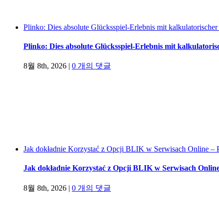
Plinko: Dies absolute Glücksspiel-Erlebnis mit kalkulatorischer
Plinko: Dies absolute Glücksspiel-Erlebnis mit kalkulatoris
8월 8th, 2026
|
0 개의 댓글
Jak dokładnie Korzystać z Opcji BLIK w Serwisach Online – 
Jak dokładnie Korzystać z Opcji BLIK w Serwisach Onlin
8월 8th, 2026
|
0 개의 댓글