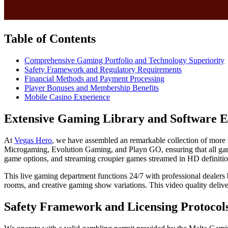
Table of Contents
Comprehensive Gaming Portfolio and Technology Superiority
Safety Framework and Regulatory Requirements
Financial Methods and Payment Processing
Player Bonuses and Membership Benefits
Mobile Casino Experience
Extensive Gaming Library and Software E
At
Vegas Hero
, we have assembled an remarkable collection of more 
Microgaming, Evolution Gaming, and Playn GO, ensuring that all game 
game options, and streaming croupier games streamed in HD definitio
This live gaming department functions 24/7 with professional dealers b
rooms, and creative gaming show variations. This video quality deliver
Safety Framework and Licensing Protocol