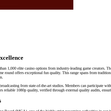
xcellence
than 1,000 elite casino options from industry-leading game creators. 
round offers exceptional fun quality. This range spans from traditiona
n.
roadcasting from state-of-the-art studios. Members can participate with
s reliable 1080p quality, verified through external quality audits, ens
s