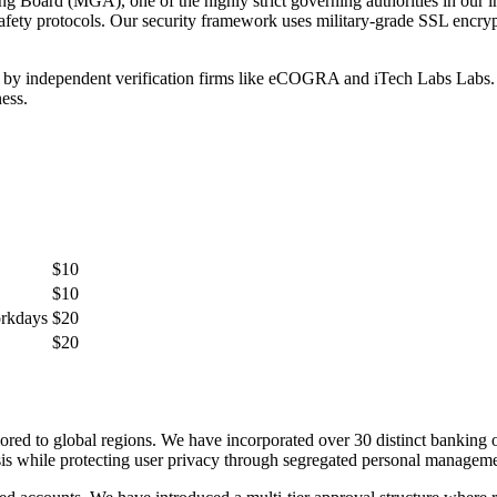
ng Board (MGA), one of the highly strict governing authorities in ou
afety protocols. Our security framework uses military-grade SSL encry
ndependent verification firms like eCOGRA and iTech Labs Labs. All 
ness.
$10
$10
orkdays
$20
$20
ored to global regions. We have incorporated over 30 distinct banking opt
ysis while protecting user privacy through segregated personal managem