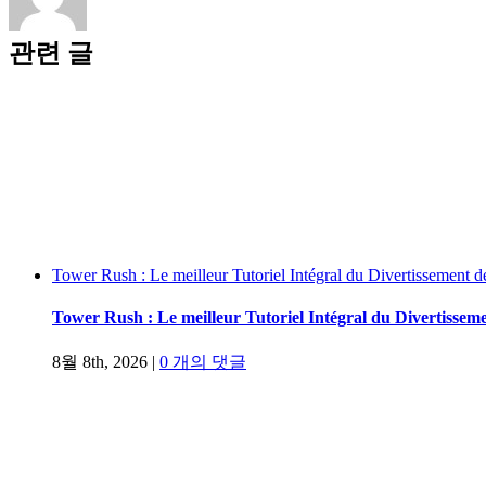
관련 글
Tower Rush : Le meilleur Tutoriel Intégral du Divertissement d
Tower Rush : Le meilleur Tutoriel Intégral du Divertissem
8월 8th, 2026
|
0 개의 댓글