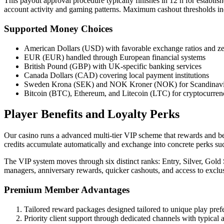
This payout approval procedure typically finishes in 12 h for establi
account activity and gaming patterns. Maximum cashout thresholds inc
Supported Money Choices
American Dollars (USD) with favorable exchange ratios and zer
EUR (EUR) handled through European financial systems
British Pound (GBP) with UK-specific banking services
Canada Dollars (CAD) covering local payment institutions
Sweden Krona (SEK) and NOK Kroner (NOK) for Scandinavi
Bitcoin (BTC), Ethereum, and Litecoin (LTC) for cryptocurren
Player Benefits and Loyalty Perks
Our casino runs a advanced multi-tier VIP scheme that rewards and ben
credits accumulate automatically and exchange into concrete perks su
The VIP system moves through six distinct ranks: Entry, Silver, Gold
managers, anniversary rewards, quicker cashouts, and access to exclus
Premium Member Advantages
Tailored reward packages designed tailored to unique play pref
Priority client support through dedicated channels with typical