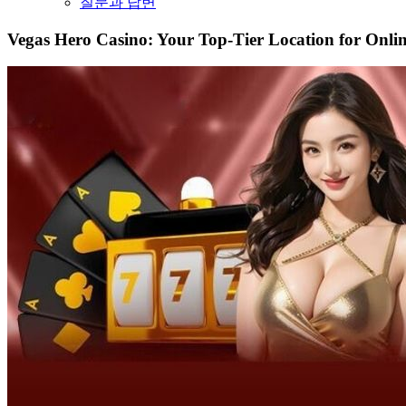
질문과 답변
Vegas Hero Casino: Your Top-Tier Location for Onlin