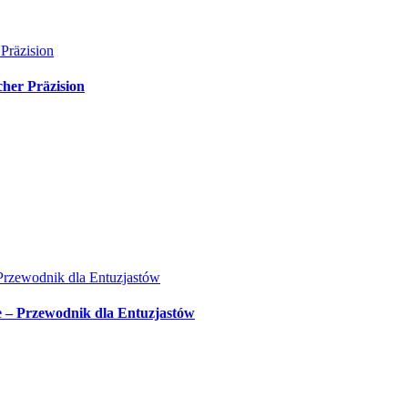
 Präzision
cher Präzision
Przewodnik dla Entuzjastów
e – Przewodnik dla Entuzjastów