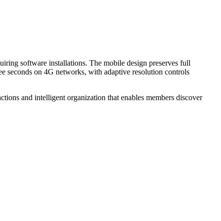
iring software installations. The mobile design preserves full
hree seconds on 4G networks, with adaptive resolution controls
actions and intelligent organization that enables members discover