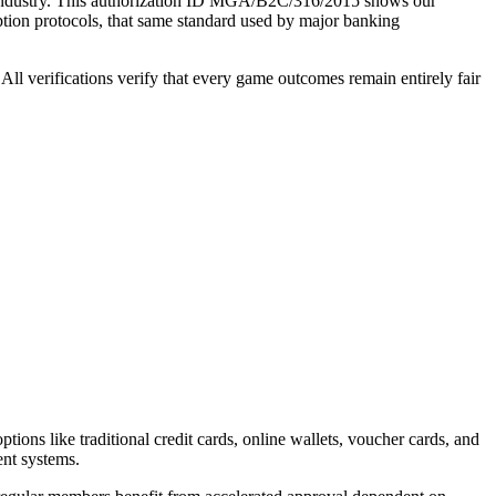
r industry. This authorization ID MGA/B2C/316/2015 shows our
ption protocols, that same standard used by major banking
verifications verify that every game outcomes remain entirely fair
ions like traditional credit cards, online wallets, voucher cards, and
ent systems.