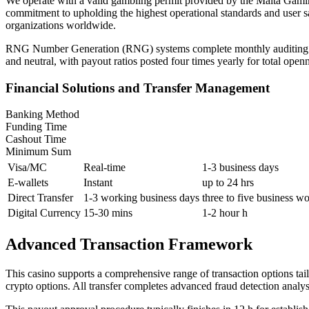
We operate with a valid gambling permit provided by the Malta Gami
commitment to upholding the highest operational standards and user s
organizations worldwide.
RNG Number Generation (RNG) systems complete monthly auditing by i
and neutral, with payout ratios posted four times yearly for total open
Financial Solutions and Transfer Management
Banking Method
Funding Time
Cashout Time
Minimum Sum
Visa/MC
Real-time
1-3 business days
E-wallets
Instant
up to 24 hrs
Direct Transfer
1-3 working business days
three to five business w
Digital Currency
15-30 mins
1-2 hour h
Advanced Transaction Framework
This casino supports a comprehensive range of transaction options tail
crypto options. All transfer completes advanced fraud detection anal