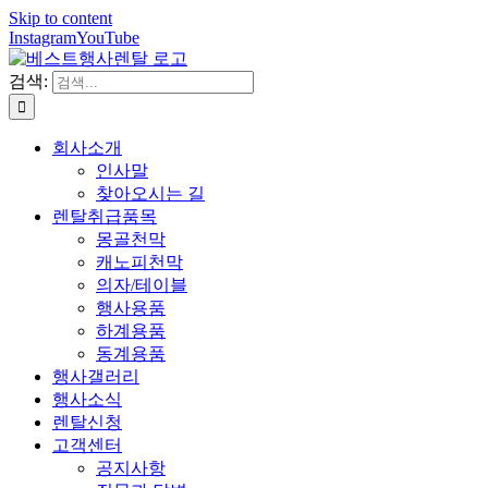
Skip to content
Instagram
YouTube
검색:
회사소개
인사말
찾아오시는 길
렌탈취급품목
몽골천막
캐노피천막
의자/테이블
행사용품
하계용품
동계용품
행사갤러리
행사소식
렌탈신청
고객센터
공지사항