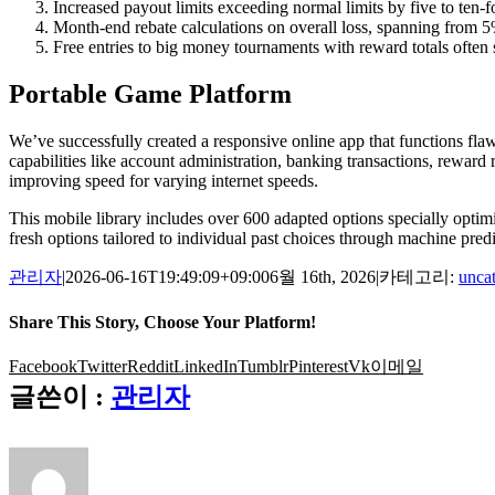
Increased payout limits exceeding normal limits by five to ten-f
Month-end rebate calculations on overall loss, spanning from 5%
Free entries to big money tournaments with reward totals often
Portable Game Platform
We’ve successfully created a responsive online app that functions fla
capabilities like account administration, banking transactions, reward
improving speed for varying internet speeds.
This mobile library includes over 600 adapted options specially optimi
fresh options tailored to individual past choices through machine pred
관리자
|
2026-06-16T19:49:09+09:00
6월 16th, 2026
|
카테고리:
unca
Share This Story, Choose Your Platform!
Facebook
Twitter
Reddit
LinkedIn
Tumblr
Pinterest
Vk
이메일
글쓴이 :
관리자