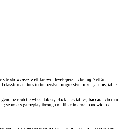
The site showcases well-known developers including NetEnt,
l classic machines to immersive progressive prize systems, table
 genuine roulette wheel tables, black jack tables, baccarat chemin
uring seamless gameplay through multiple internet bandwidths.