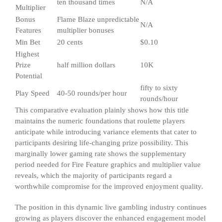
ten thousand times
N/A
Multiplier
Bonus
Flame Blaze unpredictable
N/A
Features
multiplier bonuses
Min Bet
20 cents
$0.10
Highest
Prize
half million dollars
10K
Potential
fifty to sixty
Play Speed
40-50 rounds/per hour
rounds/hour
This comparative evaluation plainly shows how this title
maintains the numeric foundations that roulette players
anticipate while introducing variance elements that cater to
participants desiring life-changing prize possibility. This
marginally lower gaming rate shows the supplementary
period needed for Fire Feature graphics and multiplier value
reveals, which the majority of participants regard a
worthwhile compromise for the improved enjoyment quality.
The position in this dynamic live gambling industry continues
growing as players discover the enhanced engagement model