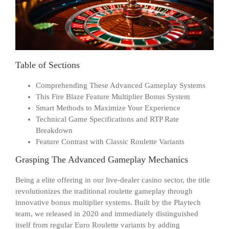
Table of Sections
Comprehending These Advanced Gameplay Systems
This Fire Blaze Feature Multiplier Bonus System
Smart Methods to Maximize Your Experience
Technical Game Specifications and RTP Rate
Breakdown
Feature Contrast with Classic Roulette Variants
Grasping The Advanced Gameplay Mechanics
Being a elite offering in our live-dealer casino sector, the title
revolutionizes the traditional roulette gameplay through
innovative bonus multiplier systems. Built by the Playtech
team, we released in 2020 and immediately distinguished
itself from regular Euro Roulette variants by adding