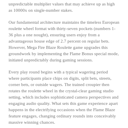
unpredictable multiplier values that may achieve up as high
as 10000x on single-number stakes.
Our fundamental architecture maintains the timeless European
roulette wheel format with thirty-seven pockets (numbers 1-
36 plus a one nought), ensuring users enjoy from a
advantageous house edge of 2.7 percent on regular bets.
However,
Mega Fire Blaze Roulette game
upgrades this
groundwork by implementing the Flame Bonus special mode,
initiated unpredictably during gaming sessions.
Every play round begins with a typical wagering period
where participants place chips on digits, split bets, streets,
corner bets, or outside wagers. The trained croupier then
rotates the roulette wheel in the crystal-clear gaming studio
setting, which includes sophisticated camera perspectives and
engaging audio quality. What sets this game experience apart
happens in the electrifying occasions when the Flame Blaze
feature engages, changing ordinary rounds into conceivably
massive winning chances.