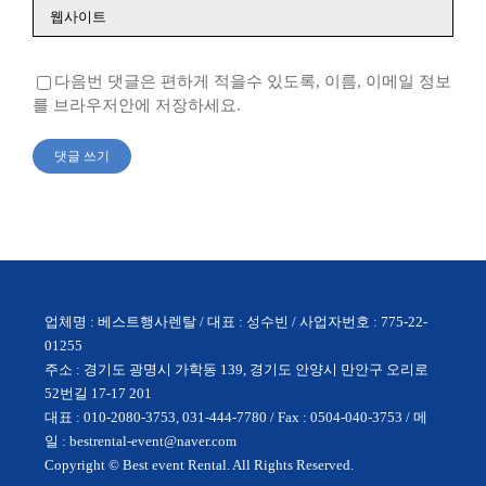
다음번 댓글은 편하게 적을수 있도록, 이름, 이메일 정보
를 브라우저안에 저장하세요.
업체명 : 베스트행사렌탈 / 대표 : 성수빈 / 사업자번호 : 775-22-
01255
주소 : 경기도 광명시 가학동 139, 경기도 안양시 만안구 오리로
52번길 17-17 201
대표 : 010-2080-3753, 031-444-7780 / Fax : 0504-040-3753 / 메
일 : bestrental-event@naver.com
Copyright
© Best event Rental. All Rights Reserved.