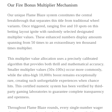
Our Fire Bonus Multiplier Mechanism
Our unique Flame Blaze system constitutes the central
breakthrough that separates this title from traditional wheel
variants. Once triggered, ranging five and 10 spots on this
betting layout ignite with randomly selected designated
multiplier values. These enhanced numbers display amounts
spanning from 50 times to an extraordinary ten thousand
times multiplier.
This multiplier value allocation uses a precisely calibrated
algorithm that provides both thrill and mathematical accuracy.
Smaller multiplier values (50x-100x) occur more commonly,
while the ultra-high 10,000x boost remains exceptionally
rare, creating such unforgettable experiences when chance
hits. This certified numeric system has been verified by third-
party gaming laboratories to guarantee complete transparency
and openness.
Throughout Flame Blaze rounds, every single-number wager