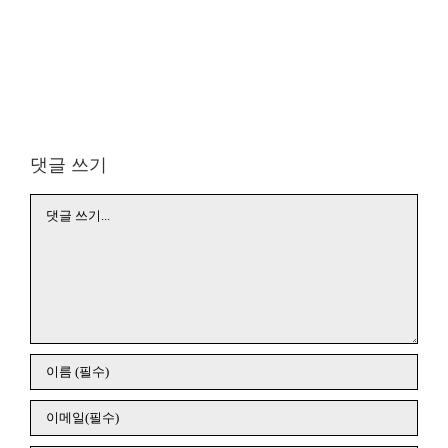
댓글 쓰기
댓
글