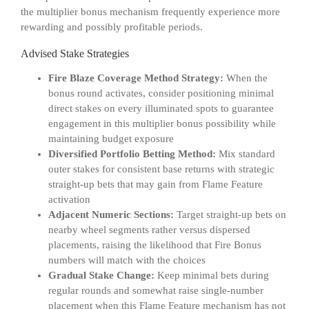
the multiplier bonus mechanism frequently experience more
rewarding and possibly profitable periods.
Advised Stake Strategies
Fire Blaze Coverage Method Strategy:
When the
bonus round activates, consider positioning minimal
direct stakes on every illuminated spots to guarantee
engagement in this multiplier bonus possibility while
maintaining budget exposure
Diversified Portfolio Betting Method:
Mix standard
outer stakes for consistent base returns with strategic
straight-up bets that may gain from Flame Feature
activation
Adjacent Numeric Sections:
Target straight-up bets on
nearby wheel segments rather versus dispersed
placements, raising the likelihood that Fire Bonus
numbers will match with the choices
Gradual Stake Change:
Keep minimal bets during
regular rounds and somewhat raise single-number
placement when this Flame Feature mechanism has not