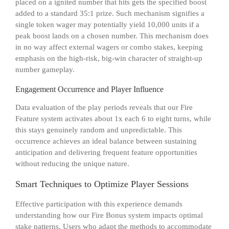
placed on a ignited number that hits gets the specified boost
added to a standard 35:1 prize. Such mechanism signifies a
single token wager may potentially yield 10,000 units if a
peak boost lands on a chosen number. This mechanism does
in no way affect external wagers or combo stakes, keeping
emphasis on the high-risk, big-win character of straight-up
number gameplay.
Engagement Occurrence and Player Influence
Data evaluation of the play periods reveals that our Fire
Feature system activates about 1x each 6 to eight turns, while
this stays genuinely random and unpredictable. This
occurrence achieves an ideal balance between sustaining
anticipation and delivering frequent feature opportunities
without reducing the unique nature.
Smart Techniques to Optimize Player Sessions
Effective participation with this experience demands
understanding how our Fire Bonus system impacts optimal
stake patterns. Users who adapt the methods to accommodate