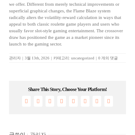
we offer. Different from merely technical improvements or
superficial graphical changes, the Flame Blaze system
radically alters the volatility-reward calculation in ways that
appeal to both classic roulette game players and users who
usually favor slot-style gaming entertainment. The crossover
draw has positioned the game as a market pioneer since its
launch to the gaming sector.
관리자
|
3월 13th, 2026
|
카테고리:
uncategorized
|
0 개의 댓글
Share This Story, Choose Your Platform!
Facebook
Twitter
Reddit
LinkedIn
Tumblr
Pinterest
Vk
이
메
일
글쓴이 :
관리자