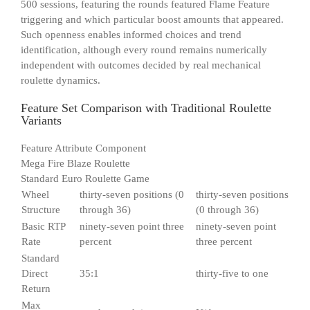
500 sessions, featuring the rounds featured Flame Feature
triggering and which particular boost amounts that appeared.
Such openness enables informed choices and trend
identification, although every round remains numerically
independent with outcomes decided by real mechanical
roulette dynamics.
Feature Set Comparison with Traditional Roulette
Variants
Feature Attribute Component
Mega Fire Blaze Roulette
Standard Euro Roulette Game
Wheel
thirty-seven positions (0
thirty-seven positions
Structure
through 36)
(0 through 36)
Basic RTP
ninety-seven point three
ninety-seven point
Rate
percent
three percent
Standard
Direct
35:1
thirty-five to one
Return
Max