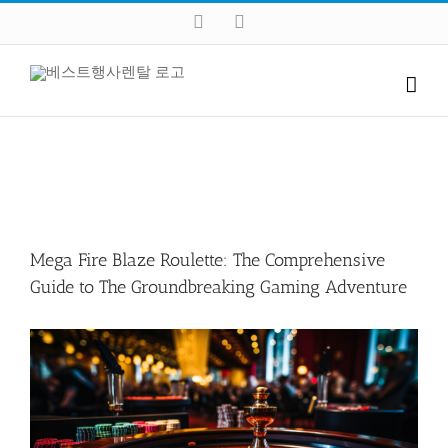
Skip
Instagram
YouTube
to
content
Mega Fire Blaze Roulette: The Comprehensive
Guide to The Groundbreaking Gaming Adventure