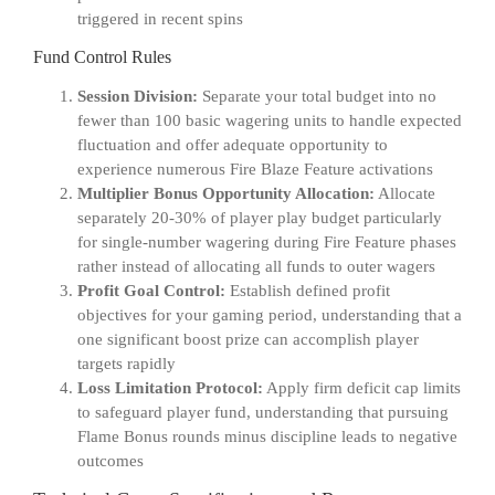
triggered in recent spins
Fund Control Rules
Session Division:
Separate your total budget into no
fewer than 100 basic wagering units to handle expected
fluctuation and offer adequate opportunity to
experience numerous Fire Blaze Feature activations
Multiplier Bonus Opportunity Allocation:
Allocate
separately 20-30% of player play budget particularly
for single-number wagering during Fire Feature phases
rather instead of allocating all funds to outer wagers
Profit Goal Control:
Establish defined profit
objectives for your gaming period, understanding that a
one significant boost prize can accomplish player
targets rapidly
Loss Limitation Protocol:
Apply firm deficit cap limits
to safeguard player fund, understanding that pursuing
Flame Bonus rounds minus discipline leads to negative
outcomes