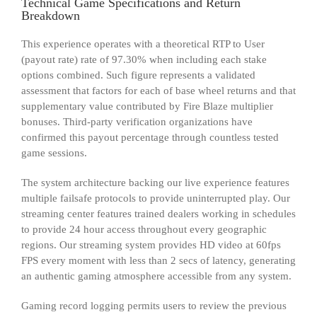
Technical Game Specifications and Return
Breakdown
This experience operates with a theoretical RTP to User
(payout rate) rate of 97.30% when including each stake
options combined. Such figure represents a validated
assessment that factors for each of base wheel returns and that
supplementary value contributed by Fire Blaze multiplier
bonuses. Third-party verification organizations have
confirmed this payout percentage through countless tested
game sessions.
The system architecture backing our live experience features
multiple failsafe protocols to provide uninterrupted play. Our
streaming center features trained dealers working in schedules
to provide 24 hour access throughout every geographic
regions. Our streaming system provides HD video at 60fps
FPS every moment with less than 2 secs of latency, generating
an authentic gaming atmosphere accessible from any system.
Gaming record logging permits users to review the previous