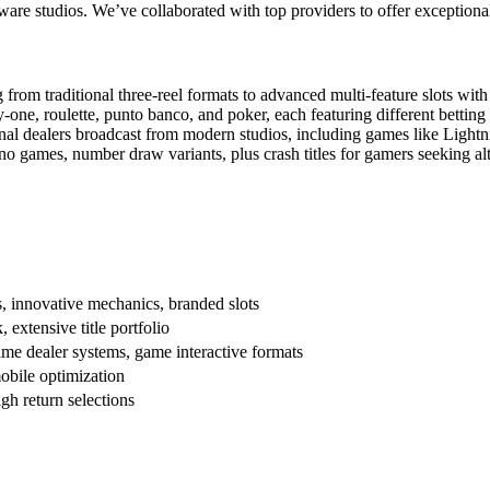
tware studios. We’ve collaborated with top providers to offer exceptiona
from traditional three-reel formats to advanced multi-feature slots with
-one, roulette, punto banco, and poker, each featuring different betting
al dealers broadcast from modern studios, including games like Lightn
no games, number draw variants, plus crash titles for gamers seeking al
s, innovative mechanics, branded slots
extensive title portfolio
time dealer systems, game interactive formats
mobile optimization
gh return selections