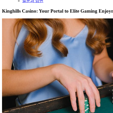
질문과 답변
Kinghills Casino: Your Portal to Elite Gaming Enjoy