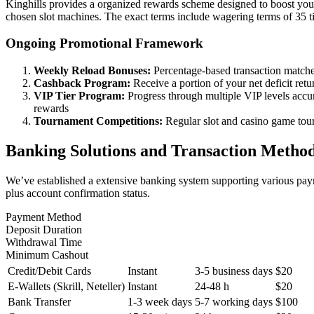
Kinghills provides a organized rewards scheme designed to boost your
chosen slot machines. The exact terms include wagering terms of 35 ti
Ongoing Promotional Framework
Weekly Reload Bonuses:
Percentage-based transaction matche
Cashback Program:
Receive a portion of your net deficit ret
VIP Tier Program:
Progress through multiple VIP levels accu
rewards
Tournament Competitions:
Regular slot and casino game tou
Banking Solutions and Transaction Metho
We’ve established a extensive banking system supporting various paym
plus account confirmation status.
Payment Method
Deposit Duration
Withdrawal Time
Minimum Cashout
Credit/Debit Cards
Instant
3-5 business days
$20
E-Wallets (Skrill, Neteller)
Instant
24-48 h
$20
Bank Transfer
1-3 week days
5-7 working days
$100