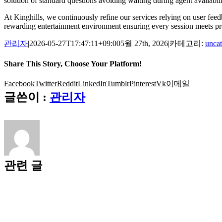
solution of standard questions avoiding waiting during agent availabil
At Kinghills, we continuously refine our services relying on user fee
rewarding entertainment environment ensuring every session meets pro
관리자
|
2026-05-27T17:47:11+09:00
5월 27th, 2026
|
카테고리:
uncat
Share This Story, Choose Your Platform!
Facebook
Twitter
Reddit
LinkedIn
Tumblr
Pinterest
Vk
이메일
글쓴이 :
관리자
관련 글