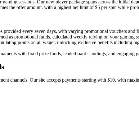
 gaming sessions. Our new player package spans across the initial dep
mes the offer amount, with a highest bet limit of $5 per spin while pro
s provided every seven days, with varying promotional vouchers and f
urned as promotional funds, calculated weekly relying on your gaming s
mulating points on all wager, unlocking exclusive benefits including 
rnaments with fixed prize funds, leaderboard standings, and engaging 
ds
ent channels. Our site accepts payments starting with $10, with maxim