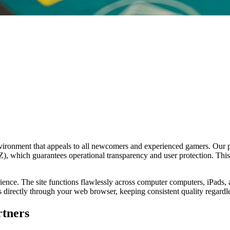
vironment that appeals to all newcomers and experienced gamers. Our p
which guarantees operational transparency and user protection. This cr
rience. The site functions flawlessly across computer computers, iPad
s directly through your web browser, keeping consistent quality regardl
rtners