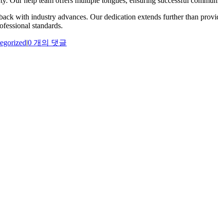
ity. Our help team offers multiple tongues, ensuring successful communi
dback with industry advances. Our dedication extends further than prov
fessional standards.
egorized
|
0 개의 댓글