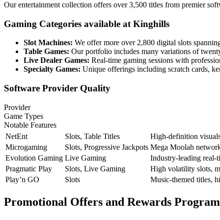
Our entertainment collection offers over 3,500 titles from premier sof
Gaming Categories available at Kinghills
Slot Machines:
We offer more over 2,800 digital slots spanning 
Table Games:
Our portfolio includes many variations of twenty
Live Dealer Games:
Real-time gaming sessions with profession
Specialty Games:
Unique offerings including scratch cards, ke
Software Provider Quality
Provider
Game Types
Notable Features
NetEnt
Slots, Table Titles
High-definition visual
Microgaming
Slots, Progressive Jackpots
Mega Moolah network, 
Evolution Gaming
Live Gaming
Industry-leading real-
Pragmatic Play
Slots, Live Gaming
High volatility slots, 
Play’n GO
Slots
Music-themed titles, hi
Promotional Offers and Rewards Program