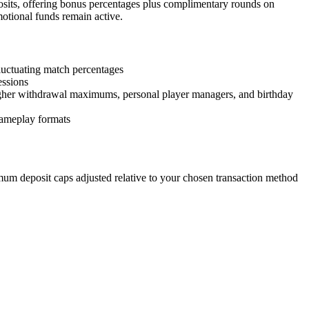
osits, offering bonus percentages plus complimentary rounds on
motional funds remain active.
luctuating match percentages
essions
higher withdrawal maximums, personal player managers, and birthday
gameplay formats
um deposit caps adjusted relative to your chosen transaction method