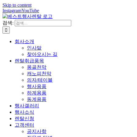
Skip to content
Instagram
YouTube
검색:
회사소개
인사말
찾아오시는 길
렌탈취급품목
몽골천막
캐노피천막
의자/테이블
행사용품
하계용품
동계용품
행사갤러리
행사소식
렌탈신청
고객센터
공지사항