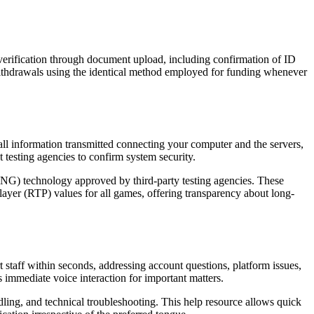
verification through document upload, including confirmation of ID
ithdrawals using the identical method employed for funding whenever
 all information transmitted connecting your computer and the servers,
 testing agencies to confirm system security.
RNG) technology approved by third-party testing agencies. These
Player (RTP) values for all games, offering transparency about long-
 staff within seconds, addressing account questions, platform issues,
 immediate voice interaction for important matters.
ing, and technical troubleshooting. This help resource allows quick