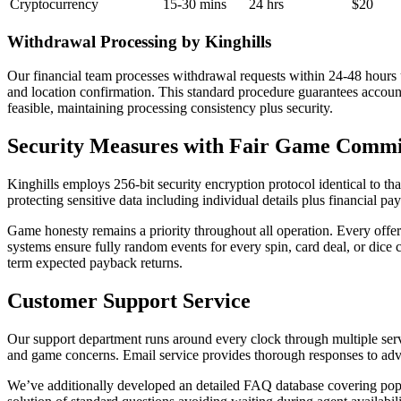
Cryptocurrency
15-30 mins
24 hrs
$20
Withdrawal Processing by Kinghills
Our financial team processes withdrawal requests within 24-48 hours 
and location confirmation. This standard procedure guarantees accou
feasible, maintaining processing consistency plus security.
Security Measures with Fair Game Comm
Kinghills employs 256-bit security encryption protocol identical to th
protecting sensitive data including individual details plus financial 
Game honesty remains a priority throughout all operation. Every offe
systems ensure fully random events for every spin, card deal, or dice 
term expected payback returns.
Customer Support Service
Our support department runs around every clock through multiple servi
and game concerns. Email service provides thorough responses to advan
We’ve additionally developed an detailed FAQ database covering popul