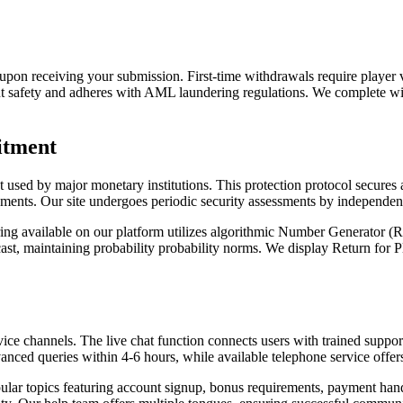
upon receiving your submission. First-time withdrawals require player 
nt safety and adheres with AML laundering regulations. We complete w
itment
at used by major monetary institutions. This protection protocol secures
payments. Our site undergoes periodic security assessments by independent
ring available on our platform utilizes algorithmic Number Generator (
cast, maintaining probability probability norms. We display Return for 
ce channels. The live chat function connects users with trained support
ced queries within 4-6 hours, while available telephone service offers
ar topics featuring account signup, bonus requirements, payment handl