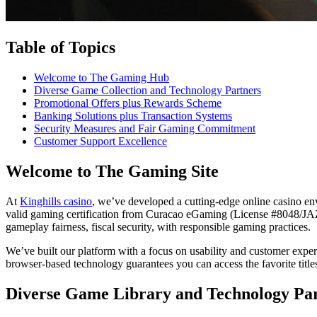
Table of Topics
Welcome to The Gaming Hub
Diverse Game Collection and Technology Partners
Promotional Offers plus Rewards Scheme
Banking Solutions plus Transaction Systems
Security Measures and Fair Gaming Commitment
Customer Support Excellence
Welcome to The Gaming Site
At
Kinghills casino
, we’ve developed a cutting-edge online casino en
valid gaming certification from Curacao eGaming (License #8048/JAZ), 
gameplay fairness, fiscal security, with responsible gaming practices.
We’ve built our platform with a focus on usability and customer expe
browser-based technology guarantees you can access the favorite title
Diverse Game Library and Technology Pa