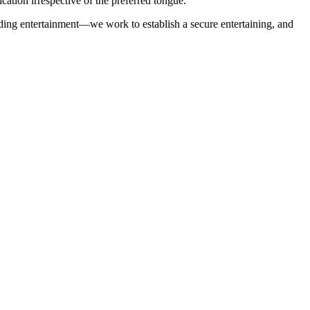
cation irrespective of the preferred tongue.
iding entertainment—we work to establish a secure entertaining, and