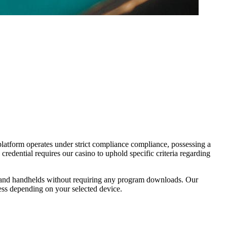
latform operates under strict compliance compliance, possessing a
edential requires our casino to uphold specific criteria regarding
s, and handhelds without requiring any program downloads. Our
ess depending on your selected device.