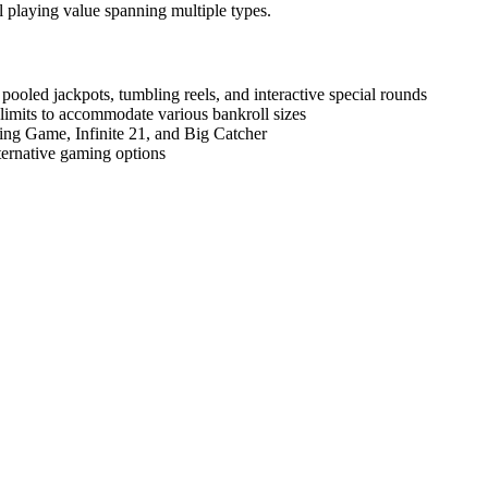
l playing value spanning multiple types.
 pooled jackpots, tumbling reels, and interactive special rounds
 limits to accommodate various bankroll sizes
ing Game, Infinite 21, and Big Catcher
ternative gaming options