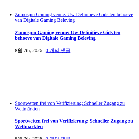
Zumospin Gaming venue: Uw Definitieve Gids ten behoeve
van Digitale Gaming Beleving
Zumospin Gaming venue: Uw Definitieve Gids ten
behoeve van Digitale Gaming Beleving
8월 7th, 2026
|
0 개의 댓글
Sportwetten frei von Verifizierung: Schneller Zugang zu
Wettmärkten
Sportwetten frei von Verifizierung: Schneller Zugang zu
Wettmärkten
8월 7th, 2026
|
0 개의 댓글