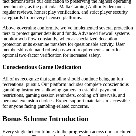
fact demonstrates our dedication to preserving the highest operating
benchmarks, as the particular Malta Gaming Authority demands
regular reviews, honest play verification, and strict player security
safeguards from every licensed platforms.
Above governing conformity, we’ve implemented several protection
tiers to protect gamer details and funds. Advanced firewall systems
monitor web flow constantly, whereas specialized deception
protection units examine transfers for questionable activity. User
memberships demand robust password requirements and offer
optional two-factor verification for increased safety.
Conscientious Game Dedication
All of us recognize that gambling should continue being an fun
recreational pursuit. Our platform includes complete conscientious
gambling instruments allowing gamers to establish payment
restrictions, gaming session reminders, cooling-off intervals, and
personal exclusion choices. Expert support materials are accessible
for anyone facing gambling-related concerns.
Bonus Scheme Introduction
Every single bet contributes to the progression across our structured