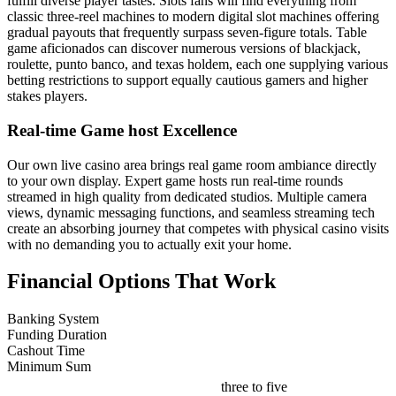
fulfill diverse player tastes. Slots fans will find everything from
classic three-reel machines to modern digital slot machines offering
gradual payouts that frequently surpass seven-figure totals. Table
game aficionados can discover numerous versions of blackjack,
roulette, punto banco, and texas holdem, each one supplying various
betting restrictions to support equally cautious gamers and higher
stakes players.
Real-time Game host Excellence
Our own live casino area brings real game room ambiance directly
to your own display. Expert game hosts run real-time rounds
streamed in high quality from dedicated studios. Multiple camera
views, dynamic messaging functions, and seamless streaming tech
create an absorbing journey that competes with physical casino visits
with no demanding you to actually exit your home.
Financial Options That Work
Banking System
Funding Duration
Cashout Time
Minimum Sum
three to five