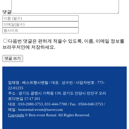
댓글
다음번 댓글은 편하게 적을수 있도록, 이름, 이메일 정보를
브라우저안에 저장하세요.
업체명 : 베스트행사렌탈 / 대표 : 성수빈 / 사업자번호 : 775-
22-01255
주소 : 경기도 광명시 가학동 139, 경기도 안양시 만안구 오리
로52번길 17-17 201
대표 : 010-2080-3753, 031-444-7780 / Fax : 0504-040-3753 /
메일 : bestrental-event@naver.com
Copyright
© Best event Rental. All Rights Reserved.