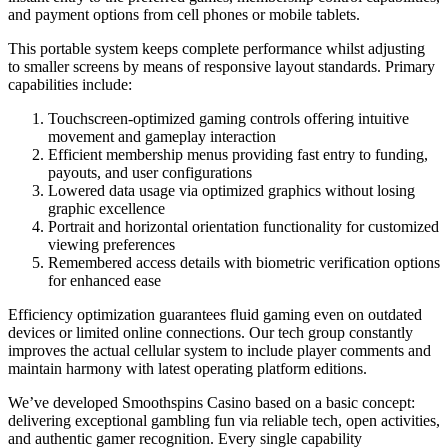
and payment options from cell phones or mobile tablets.
This portable system keeps complete performance whilst adjusting
to smaller screens by means of responsive layout standards. Primary
capabilities include:
Touchscreen-optimized gaming controls offering intuitive
movement and gameplay interaction
Efficient membership menus providing fast entry to funding,
payouts, and user configurations
Lowered data usage via optimized graphics without losing
graphic excellence
Portrait and horizontal orientation functionality for customized
viewing preferences
Remembered access details with biometric verification options
for enhanced ease
Efficiency optimization guarantees fluid gaming even on outdated
devices or limited online connections. Our tech group constantly
improves the actual cellular system to include player comments and
maintain harmony with latest operating platform editions.
We’ve developed Smoothspins Casino based on a basic concept:
delivering exceptional gambling fun via reliable tech, open activities,
and authentic gamer recognition. Every single capability