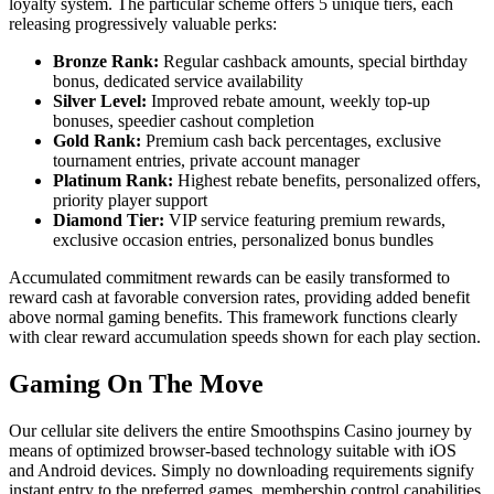
loyalty system. The particular scheme offers 5 unique tiers, each
releasing progressively valuable perks:
Bronze Rank:
Regular cashback amounts, special birthday
bonus, dedicated service availability
Silver Level:
Improved rebate amount, weekly top-up
bonuses, speedier cashout completion
Gold Rank:
Premium cash back percentages, exclusive
tournament entries, private account manager
Platinum Rank:
Highest rebate benefits, personalized offers,
priority player support
Diamond Tier:
VIP service featuring premium rewards,
exclusive occasion entries, personalized bonus bundles
Accumulated commitment rewards can be easily transformed to
reward cash at favorable conversion rates, providing added benefit
above normal gaming benefits. This framework functions clearly
with clear reward accumulation speeds shown for each play section.
Gaming On The Move
Our cellular site delivers the entire Smoothspins Casino journey by
means of optimized browser-based technology suitable with iOS
and Android devices. Simply no downloading requirements signify
instant entry to the preferred games, membership control capabilities,