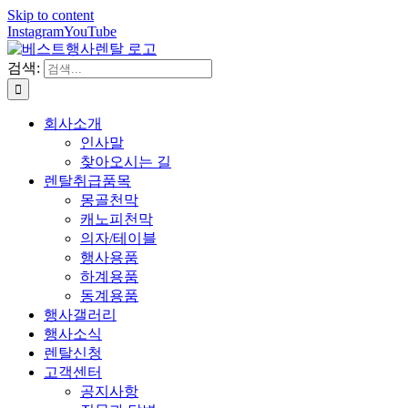
Skip to content
Instagram
YouTube
검색:
회사소개
인사말
찾아오시는 길
렌탈취급품목
몽골천막
캐노피천막
의자/테이블
행사용품
하계용품
동계용품
행사갤러리
행사소식
렌탈신청
고객센터
공지사항