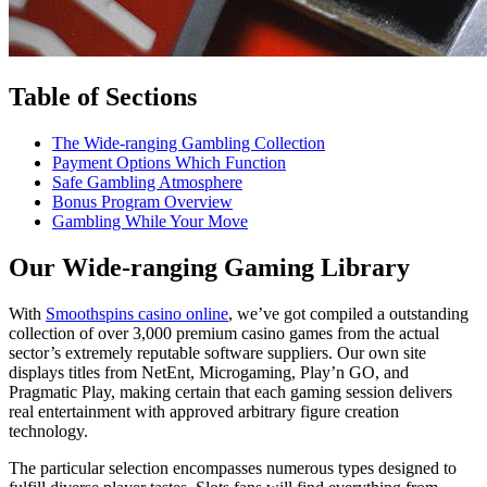
Table of Sections
The Wide-ranging Gambling Collection
Payment Options Which Function
Safe Gambling Atmosphere
Bonus Program Overview
Gambling While Your Move
Our Wide-ranging Gaming Library
With
Smoothspins casino online
, we’ve got compiled a outstanding
collection of over 3,000 premium casino games from the actual
sector’s extremely reputable software suppliers. Our own site
displays titles from NetEnt, Microgaming, Play’n GO, and
Pragmatic Play, making certain that each gaming session delivers
real entertainment with approved arbitrary figure creation
technology.
The particular selection encompasses numerous types designed to