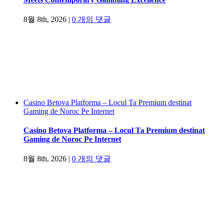
8월 8th, 2026
|
0 개의 댓글
Casino Betova Platforma – Locul Ta Premium destinat
Gaming de Noroc Pe Internet
Casino Betova Platforma – Locul Ta Premium destinat
Gaming de Noroc Pe Internet
8월 8th, 2026
|
0 개의 댓글