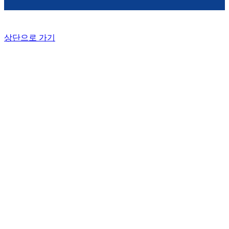
상단으로 가기