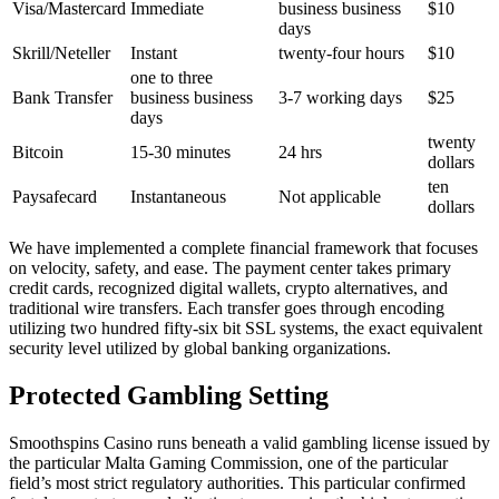
Visa/Mastercard
Immediate
business business
$10
days
Skrill/Neteller
Instant
twenty-four hours
$10
one to three
Bank Transfer
business business
3-7 working days
$25
days
twenty
Bitcoin
15-30 minutes
24 hrs
dollars
ten
Paysafecard
Instantaneous
Not applicable
dollars
We have implemented a complete financial framework that focuses
on velocity, safety, and ease. The payment center takes primary
credit cards, recognized digital wallets, crypto alternatives, and
traditional wire transfers. Each transfer goes through encoding
utilizing two hundred fifty-six bit SSL systems, the exact equivalent
security level utilized by global banking organizations.
Protected Gambling Setting
Smoothspins Casino runs beneath a valid gambling license issued by
the particular Malta Gaming Commission, one of the particular
field’s most strict regulatory authorities. This particular confirmed