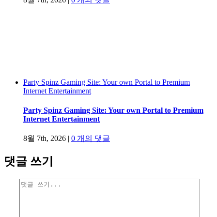
Party Spinz Gaming Site: Your own Portal to Premium
Internet Entertainment
Party Spinz Gaming Site: Your own Portal to Premium
Internet Entertainment
8월 7th, 2026
|
0 개의 댓글
댓글 쓰기