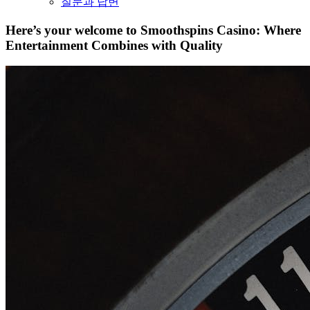
질문과 답변
Here’s your welcome to Smoothspins Casino: Where
Entertainment Combines with Quality