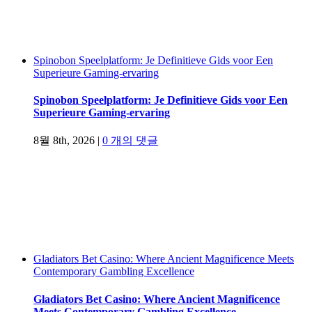
Spinobon Speelplatform: Je Definitieve Gids voor Een
Superieure Gaming-ervaring
Spinobon Speelplatform: Je Definitieve Gids voor Een
Superieure Gaming-ervaring
8월 8th, 2026
|
0 개의 댓글
Gladiators Bet Casino: Where Ancient Magnificence Meets
Contemporary Gambling Excellence
Gladiators Bet Casino: Where Ancient Magnificence
Meets Contemporary Gambling Excellence