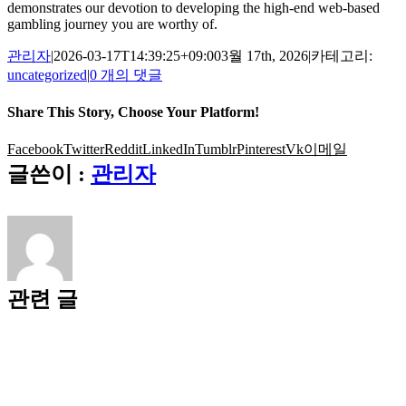
demonstrates our devotion to developing the high-end web-based
gambling journey you are worthy of.
관리자
|
2026-03-17T14:39:25+09:00
3월 17th, 2026
|
카테고리:
uncategorized
|
0 개의 댓글
Share This Story, Choose Your Platform!
Facebook
Twitter
Reddit
LinkedIn
Tumblr
Pinterest
Vk
이메일
글쓴이 :
관리자
관련 글