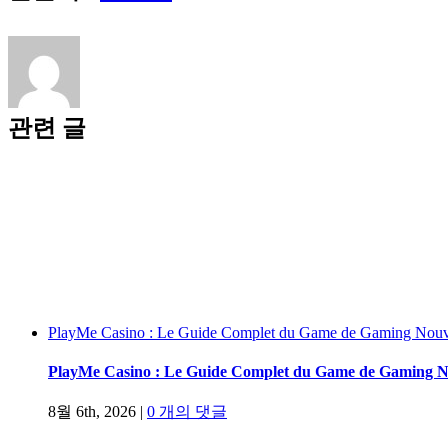
관련 글
PlayMe Casino : Le Guide Complet du Game de Gaming Nouv
PlayMe Casino : Le Guide Complet du Game de Gaming N
8월 6th, 2026
|
0 개의 댓글