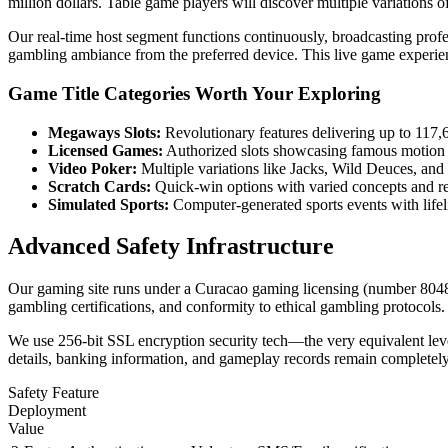
million dollars. Table game players will discover multiple variations o
Our real-time host segment functions continuously, broadcasting profes
gambling ambiance from the preferred device. This live game experi
Game Title Categories Worth Your Exploring
Megaways Slots:
Revolutionary features delivering up to 117,6
Licensed Games:
Authorized slots showcasing famous motion pi
Video Poker:
Multiple variations like Jacks, Wild Deuces, and
Scratch Cards:
Quick-win options with varied concepts and re
Simulated Sports:
Computer-generated sports events with lifel
Advanced Safety Infrastructure
Our gaming site runs under a Curacao gaming licensing (number 8048/JA
gambling certifications, and conformity to ethical gambling protocols.
We use 256-bit SSL encryption security tech—the very equivalent lev
details, banking information, and gameplay records remain completely 
Safety Feature
Deployment
Value