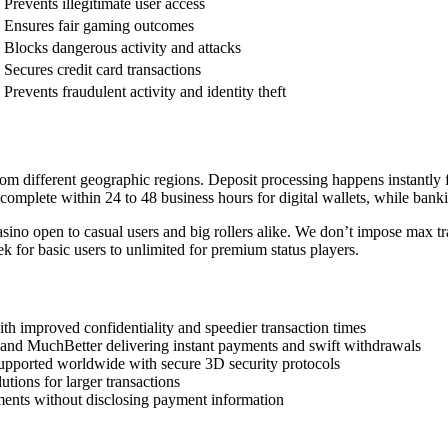
Prevents illegitimate user access
Ensures fair gaming outcomes
Blocks dangerous activity and attacks
Secures credit card transactions
Prevents fraudulent activity and identity theft
different geographic regions. Deposit processing happens instantly f
omplete within 24 to 48 business hours for digital wallets, while bank
 casino open to casual users and big rollers alike. We don’t impose max
for basic users to unlimited for premium status players.
 improved confidentiality and speedier transaction times
, and MuchBetter delivering instant payments and swift withdrawals
pported worldwide with secure 3D security protocols
utions for larger transactions
ents without disclosing payment information