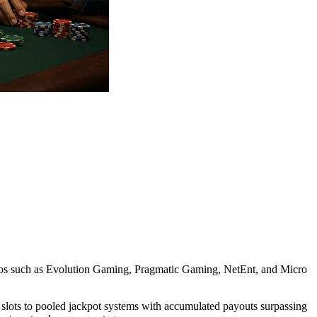
tudios such as Evolution Gaming, Pragmatic Gaming, NetEnt, and Micro
el slots to pooled jackpot systems with accumulated payouts surpassing