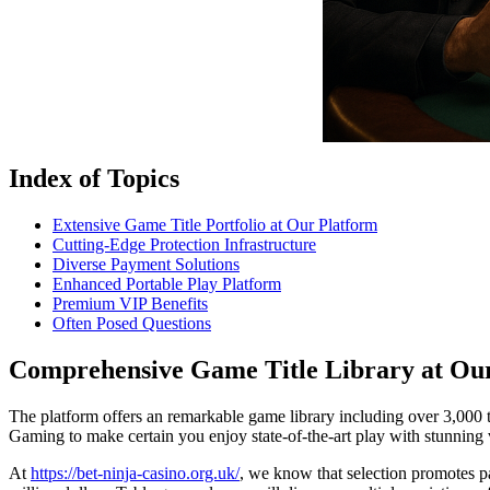
Index of Topics
Extensive Game Title Portfolio at Our Platform
Cutting-Edge Protection Infrastructure
Diverse Payment Solutions
Enhanced Portable Play Platform
Premium VIP Benefits
Often Posed Questions
Comprehensive Game Title Library at Ou
The platform offers an remarkable game library including over 3,000 
Gaming to make certain you enjoy state-of-the-art play with stunning
At
https://bet-ninja-casino.org.uk/
, we know that selection promotes pa