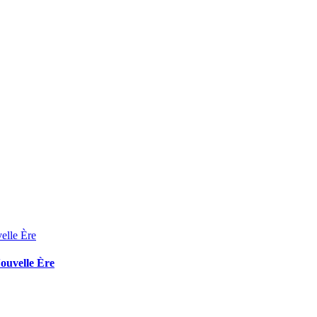
elle Ère
ouvelle Ère