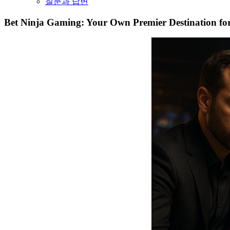
질문과 답변
Bet Ninja Gaming: Your Own Premier Destination f