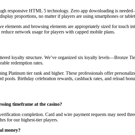
ough responsive HTML 5 technology. Zero app downloading is needed—
isplay proportions, no matter if players are using smartphones or tablet
e elements and browsing elements are appropriately sized for touch int
o reduce network usage for players with capped mobile plans.
i-tiered loyalty structure. We’ve organized six loyalty levels—Bronze 
orable redemption rates.
ing Platinum tier rank and higher. These professionals offer personalize
 pools. Birthday celebration rewards, cashback rates, and reload bonuse
essing timeframe at the casino?
e verification completion. Card and wire payment requests may need thre
hrs for our highest-tier players.
real money?