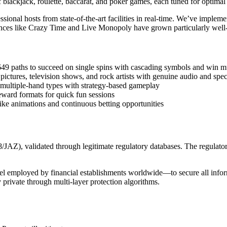
f blackjack, roulette, baccarat, and poker games, each tuned for optimal
sional hosts from state-of-the-art facilities in real-time. We’ve imple
ences like Crazy Time and Live Monopoly have grown particularly wel
49 paths to succeed on single spins with cascading symbols and win mul
ctures, television shows, and rock artists with genuine audio and spec
 multiple-hand types with strategy-based gameplay
ward formats for quick fun sessions
ike animations and continuous betting opportunities
Z), validated through legitimate regulatory databases. The regulatory 
el employed by financial establishments worldwide—to secure all inform
private through multi-layer protection algorithms.