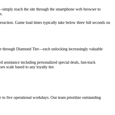
simply reach the site through the smartphone web browser to
s.
eraction. Game load times typically take below three full seconds on
Tier through Diamond Tier—each unlocking increasingly valuable
d assistance including personalized special deals, fast-track
s scale based to any loyalty tier.
e to five operational workdays. Our team prioritize outstanding