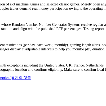
rtion of slot machine games and selected classic games. Merely open an
croupier tables demand real money participation owing to the operating n
s whose Random Number Number Generator Systems receive regular aud
ly random and align with the published RTP percentages. Testing reports 
t restrictions (per day, each week, monthly), gaming length alerts, coo
sages display at adjustable intervals to help you monitor play duration.
 with exceptions including the United States, UK, France, Netherlands, 
geographic location and confirms eligibility. Make sure to confirm local 
egorized
|
0 개의 댓글