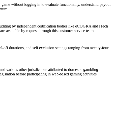
y game without logging in to evaluate functionality, understand payout
ature.
iting by independent certification bodies like eCOGRA and iTech
are available by request through this customer service team.
l-off durations, and self exclusion settings ranging from twenty-four
and various other jurisdictions attributed to domestic gambling
legislation before participating in web-based gaming activities.