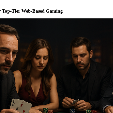
or Top-Tier Web-Based Gaming