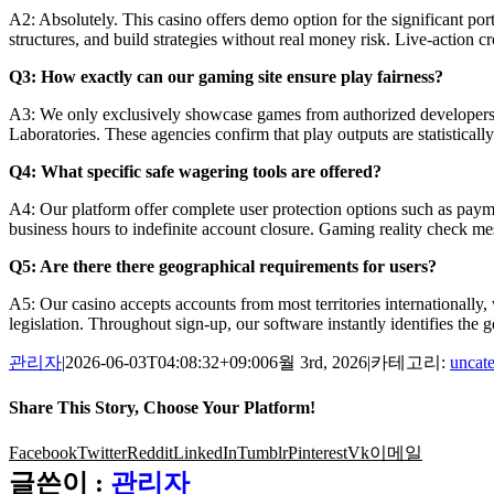
A2: Absolutely. This casino offers demo option for the significant po
structures, and build strategies without real money risk. Live-action 
Q3: How exactly can our gaming site ensure play fairness?
A3: We only exclusively showcase games from authorized developer
Laboratories. These agencies confirm that play outputs are statistical
Q4: What specific safe wagering tools are offered?
A4: Our platform offer complete user protection options such as paymen
business hours to indefinite account closure. Gaming reality check mes
Q5: Are there there geographical requirements for users?
A5: Our casino accepts accounts from most territories internationally,
legislation. Throughout sign-up, our software instantly identifies the 
관리자
|
2026-06-03T04:08:32+09:00
6월 3rd, 2026
|
카테고리:
uncat
Share This Story, Choose Your Platform!
Facebook
Twitter
Reddit
LinkedIn
Tumblr
Pinterest
Vk
이메일
글쓴이 :
관리자