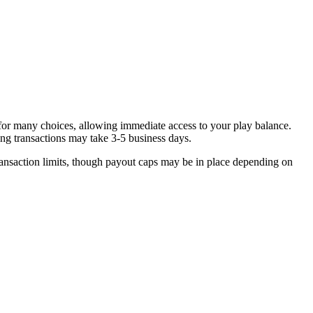
or many choices, allowing immediate access to your play balance.
ing transactions may take 3-5 business days.
 transaction limits, though payout caps may be in place depending on