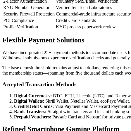
2-Factor Authentication
Voluntary SMS/Email verification
RNG Number Generator
Verified by iTech Laboratories
Security Firewall Protection
Commercial-grade infrastructure security
PCI Compliance
Credit Card standards
Profile Verification
KYC process paperwork review
Flexible Payment Solutions
We have incorporated 25+ payment methods to accommodate users from 
Withdrawal submissions experience verification checks and generally c
The base deposit threshold remains at just ten dollars, rendering this
the membership status—spanning from five thousand dollars each week 
Accepted Transaction Methods
Digital Currencies:
BTC, ETH, Litecoin (LTC), and Tether with
Digital Wallets:
Skrill Wallet, Neteller Wallet, ecoPayz Wallet
Credit/Debit Cards:
Visa Payment and Mastercard Payment su
Bank Transfers:
Straight wire transfers and instant banking sol
Prepaid Vouchers:
Paysafe Card and Neosurf for private paym
Refined Smartphone Gaming Platform