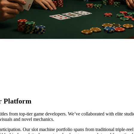
r Platform
titles from top-tier game developers. We’ve collaborated with elite s
 visuals and novel mechanics.
rticipation. Our slot machine portfolio spans from traditional triple-re