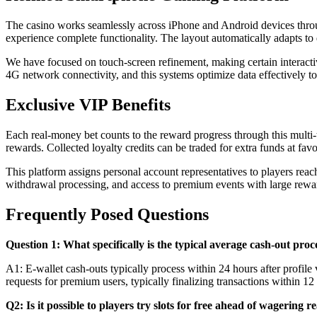
The casino works seamlessly across iPhone and Android devices thr
experience complete functionality. The layout automatically adapts to d
We have focused on touch-screen refinement, making certain interactiv
4G network connectivity, and this systems optimize data effectively t
Exclusive VIP Benefits
Each real-money bet counts to the reward progress through this mult
rewards. Collected loyalty credits can be traded for extra funds at fav
This platform assigns personal account representatives to players reach
withdrawal processing, and access to premium events with large reward
Frequently Posed Questions
Question 1: What specifically is the typical average cash-out proc
A1: E-wallet cash-outs typically process within 24 hours after profil
requests for premium users, typically finalizing transactions within 12 
Q2: Is it possible to players try slots for free ahead of wagering 