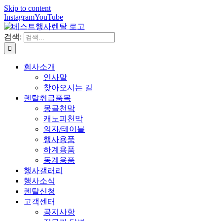
Skip to content
Instagram
YouTube
검색:
회사소개
인사말
찾아오시는 길
렌탈취급품목
몽골천막
캐노피천막
의자/테이블
행사용품
하계용품
동계용품
행사갤러리
행사소식
렌탈신청
고객센터
공지사항