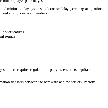
 return-to-player percentages.
mented minimal-delay systems to decrease delays, creating an genuine
l-liked among our user members.
tiplier features
ial rounds
structure requires regular third-party assessments, equitable
ation transfers between the hardware and the servers. Personal