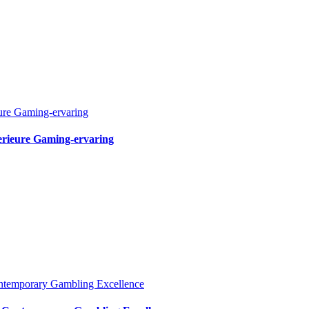
eure Gaming-ervaring
perieure Gaming-ervaring
ontemporary Gambling Excellence