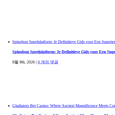
Spinobon Speelplatform: Je Definitieve Gids voor Een Superi
Spinobon Speelplatform: Je Definitieve Gids voor Een Su
8월 8th, 2026
|
0 개의 댓글
Gladiators Bet Casino: Where Ancient Magnificence Meets C