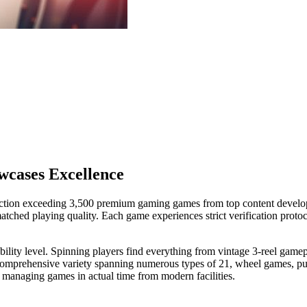
cases Excellence
ection exceeding 3,500 premium gaming games from top content develope
ched playing quality. Each game experiences strict verification protoc
ability level. Spinning players find everything from vintage 3-reel gam
 comprehensive variety spanning numerous types of 21, wheel games, pu
ts managing games in actual time from modern facilities.