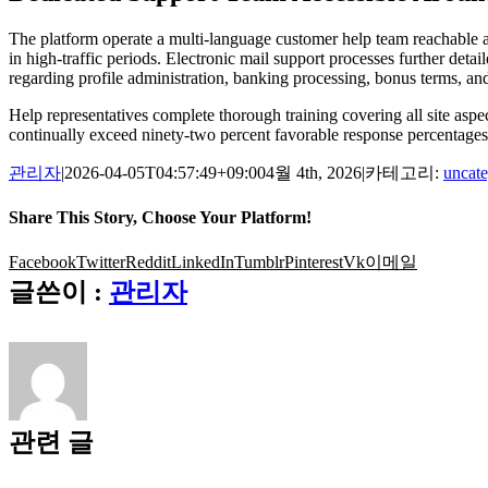
The platform operate a multi-language customer help team reachable a
in high-traffic periods. Electronic mail support processes further d
regarding profile administration, banking processing, bonus terms, an
Help representatives complete thorough training covering all site aspec
continually exceed ninety-two percent favorable response percentages.
관리자
|
2026-04-05T04:57:49+09:00
4월 4th, 2026
|
카테고리:
uncate
Share This Story, Choose Your Platform!
Facebook
Twitter
Reddit
LinkedIn
Tumblr
Pinterest
Vk
이메일
글쓴이 :
관리자
관련 글