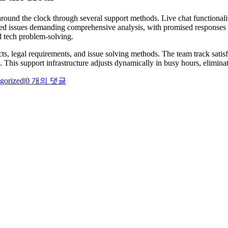
round the clock through several support methods. Live chat functional
etailed issues demanding comprehensive analysis, with promised respons
d tech problem-solving.
ts, legal requirements, and issue solving methods. The team track satisfa
 This support infrastructure adjusts dynamically in busy hours, elimina
gorized
|
0 개의 댓글