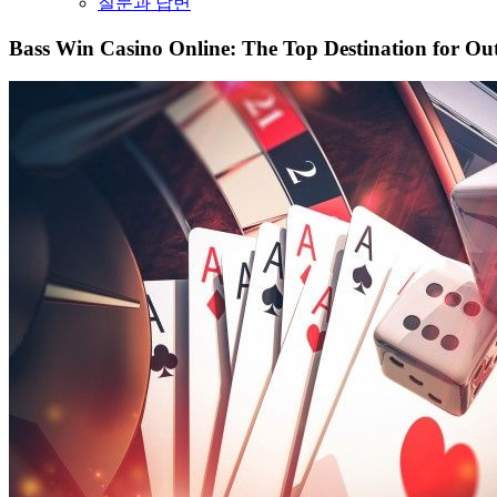
질문과 답변
Bass Win Casino Online: The Top Destination for O