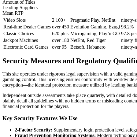
Amount of Titles
Leading Suppliers
Mean RTP
Video Slots
2,100+
Pragmatic Play, NetEnt
ninety-s
Real-time Dealer Games
over 450
Evolution Gaming, Ezugi
98.2%
Classic Choices
620 plus
Microgaming, Play’n GO
97.8 per
Jackpot Machines
over 180
NetEnt, Red Tiger
ninety-f
Electronic Card Games
over 95
Betsoft, Habanero
ninety-n
Security Measures and Regulatory Qualifi
This site operates under rigorous legal supervision with a valid gami
gambling control. This licensing ensures conformity with worldwide 
encryption—the identical protection measure utilized by leading banki
Independent outside assessments take place quarterly, with detailed
plainly detail all guidelines with no hidden terms or misleading conte
financial protection for the players.
Key Security Features We Use
2-Factor Security:
Supplementary login protection level safeg
Fraud Prevention Monitoring Systems:
Modern technology mon