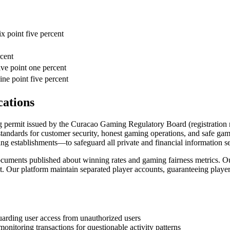
ix point five percent
cent
ive point one percent
ine point five percent
cations
ng permit issued by the Curacao Gaming Regulatory Board (registration 
standards for customer security, honest gaming operations, and safe g
ng establishments—to safeguard all private and financial information se
 documents published about winning rates and gaming fairness metrics.
nt. Our platform maintain separated player accounts, guaranteeing player
uarding user access from unauthorized users
itoring transactions for questionable activity patterns