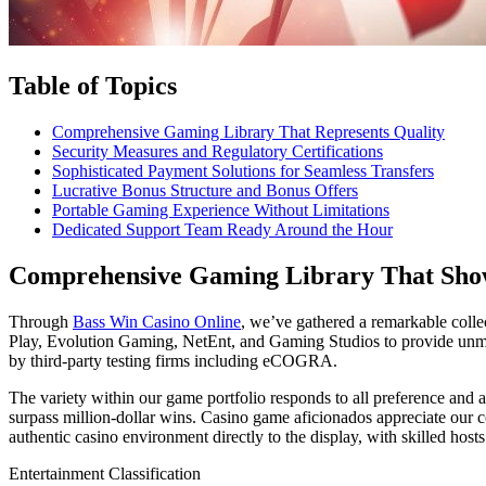
Table of Topics
Comprehensive Gaming Library That Represents Quality
Security Measures and Regulatory Certifications
Sophisticated Payment Solutions for Seamless Transfers
Lucrative Bonus Structure and Bonus Offers
Portable Gaming Experience Without Limitations
Dedicated Support Team Ready Around the Hour
Comprehensive Gaming Library That Show
Through
Bass Win Casino Online
, we’ve gathered a remarkable coll
Play, Evolution Gaming, NetEnt, and Gaming Studios to provide unmat
by third-party testing firms including eCOGRA.
The variety within our game portfolio responds to all preference and 
surpass million-dollar wins. Casino game aficionados appreciate our
authentic casino environment directly to the display, with skilled hos
Entertainment Classification