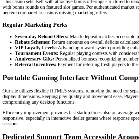
This casino sets itself with attractive bonus offerings structured to
with bonus rounds on featured slot games. Per authenticated market st
percent compared to casinos missing marketing offers.
Regular Marketing Perks
Seven-day Reload Offers:
Match deposit matches accessible p
Rebate Schemes:
Return amounts on overall deficits calculat
VIP Loyalty Levels:
Advancing reward system providing enhanc
Tournament Events:
Regular playing contests with considera
Anniversary Gifts:
Personalized bonuses recognizing member a
Referral Incentives:
Payment for referring fresh players to the
Portable Gaming Interface Without Comp
Our site utilizes flexible HTML5 systems, removing the need for separ
display dimensions, keeping play quality and movement ease. Players
compromising any desktop functions.
Efficiency improvement provides fast startup times also on average w
responsive, especially in interactive dealer games where response s
sessions.
Dedicated Support Team Accessible Aroun