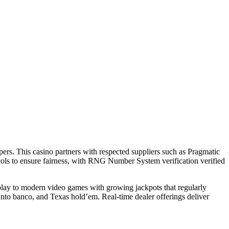
rs. This casino partners with respected suppliers such as Pragmatic
ols to ensure fairness, with RNG Number System verification verified
eplay to modern video games with growing jackpots that regularly
nto banco, and Texas hold’em. Real-time dealer offerings deliver