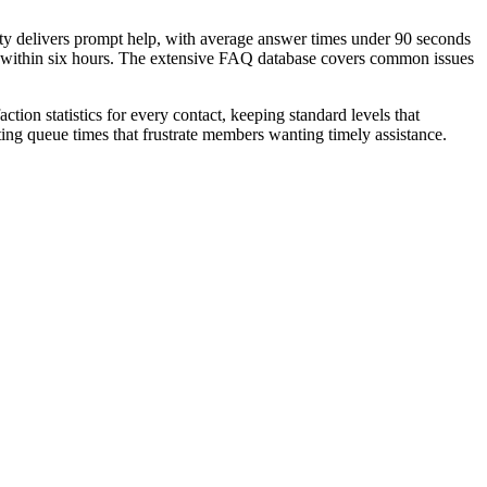
ity delivers prompt help, with average answer times under 90 seconds
es within six hours. The extensive FAQ database covers common issues
ction statistics for every contact, keeping standard levels that
ting queue times that frustrate members wanting timely assistance.