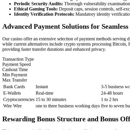
Periodic Security Audits:
Thorough vulnerability examination e
Ethical Gaming Tools:
Deposit caps, session controls, self-ex
Identity Verification Protocols:
Mandatory identity verificati
Advanced Payment Solutions for Seamless
Our casino offer an extensive selection of payment methods serving di
while current alternatives include crypto systems processing Bitcoin, E
providing faster transfer durations and enhanced privacy.
Transaction Type
Payment Speed
Cashout Time
Min Payment
Max Transfer
Bank Cards
Instant
3-5 business w
E-Wallets
Real-time
24-48 hours
Cryptocurrencies
15 to 30 minutes
1 to 2 hrs
Wire Wire
one to three business working days
five to seven b
Rewarding Bonus Structure and Bonus Off