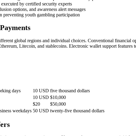
xecuted by certified security experts
clusion options, and awareness alert messages
on preventing youth gambling participation
 Payments
fferent global regions and individual choices. Conventional financial o
thereum, Litecoin, and stablecoins. Electronic wallet support features top
orking days
10 USD
five thousand dollars
10 USD
$10,000
$20
$50,000
usiness weekdays
50 USD
twenty-five thousand dollars
ers