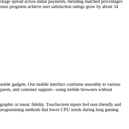
package spread across initial payments, blending matched percentages
bonus programs achieve user satisfaction ratings grow by about 34
 mobile gadgets. Our mobile interface conforms smoothly to various
 requests, and customer support—using mobile browsers without
aphic or music fidelity. Touchscreen inputs feel user-friendly and
ive programming methods that lower CPU needs during long gaming