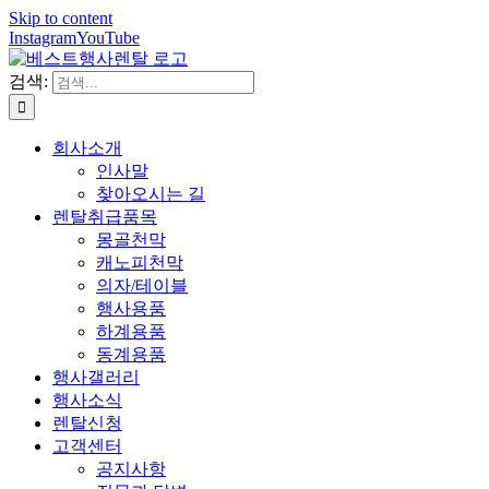
Skip to content
Instagram
YouTube
검색:
회사소개
인사말
찾아오시는 길
렌탈취급품목
몽골천막
캐노피천막
의자/테이블
행사용품
하계용품
동계용품
행사갤러리
행사소식
렌탈신청
고객센터
공지사항