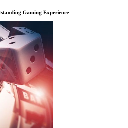
utstanding Gaming Experience