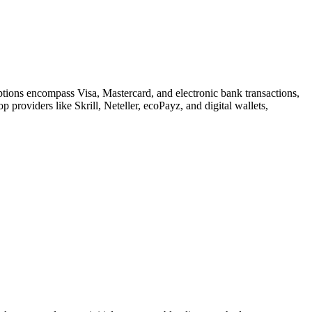
ptions encompass Visa, Mastercard, and electronic bank transactions,
 providers like Skrill, Neteller, ecoPayz, and digital wallets,