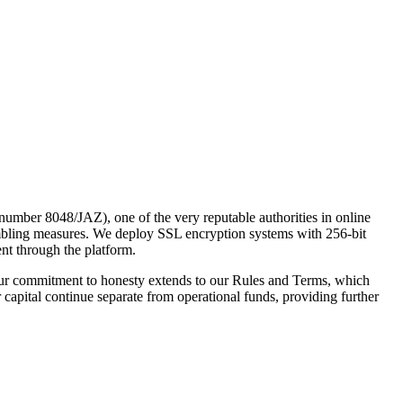
number 8048/JAZ), one of the very reputable authorities in online
ambling measures. We deploy SSL encryption systems with 256-bit
nt through the platform.
 Our commitment to honesty extends to our Rules and Terms, which
 capital continue separate from operational funds, providing further