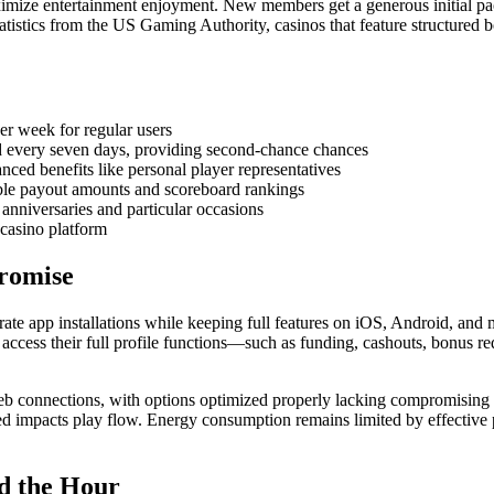
 maximize entertainment enjoyment. New members get a generous initial 
atistics from the US Gaming Authority, casinos that feature structured 
er week for regular users
ed every seven days, providing second-chance chances
ed benefits like personal player representatives
ble payout amounts and scoreboard rankings
nniversaries and particular occasions
 casino platform
romise
ate app installations while keeping full features on iOS, Android, and
 access their full profile functions—such as funding, cashouts, bonus
eb connections, with options optimized properly lacking compromising gr
peed impacts play flow. Energy consumption remains limited by effect
d the Hour