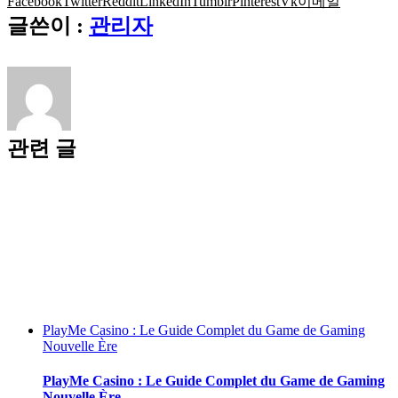
Facebook
Twitter
Reddit
LinkedIn
Tumblr
Pinterest
Vk
이메일
글쓴이 :
관리자
관련 글
PlayMe Casino : Le Guide Complet du Game de Gaming
Nouvelle Ère
PlayMe Casino : Le Guide Complet du Game de Gaming
Nouvelle Ère