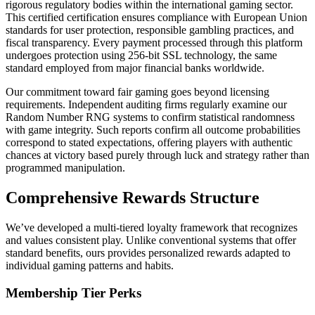
rigorous regulatory bodies within the international gaming sector.
This certified certification ensures compliance with European Union
standards for user protection, responsible gambling practices, and
fiscal transparency. Every payment processed through this platform
undergoes protection using 256-bit SSL technology, the same
standard employed from major financial banks worldwide.
Our commitment toward fair gaming goes beyond licensing
requirements. Independent auditing firms regularly examine our
Random Number RNG systems to confirm statistical randomness
with game integrity. Such reports confirm all outcome probabilities
correspond to stated expectations, offering players with authentic
chances at victory based purely through luck and strategy rather than
programmed manipulation.
Comprehensive Rewards Structure
We’ve developed a multi-tiered loyalty framework that recognizes
and values consistent play. Unlike conventional systems that offer
standard benefits, ours provides personalized rewards adapted to
individual gaming patterns and habits.
Membership Tier Perks