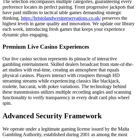
The selection encompasses multiple categories, guaranteeing every
preference locates its perfect pairing. From progressive jackpots that
have paid millions to tactical table games demanding strategic
thinking,
https://bristolandwestpreservations.co.uk/
preserves the
highest levels in game quality and innovation. We update our library
each week, introducing fresh games that keeps your experience
dynamic plus engaging.
Premium Live Casino Experiences
Our live casino section represents its pinnacle of interactive
gambling entertainment. Skilled dealers broadcast from state-of-the-
art studios with real-time, creating an atmosphere that equals
physical casinos. Players interact with croupiers through HD
streaming streams while experiencing classics like blackjack,
roulette, baccarat, with poker variations. The technology behind
these transmissions utilizes multiple recording angles and scanning
functionality to verify transparency in every dealt card plus wheel
spin.
Advanced Security Framework
We operate under a legitimate gaming license issued by the Malta
Gambling Authority, established during 2001 as among the most