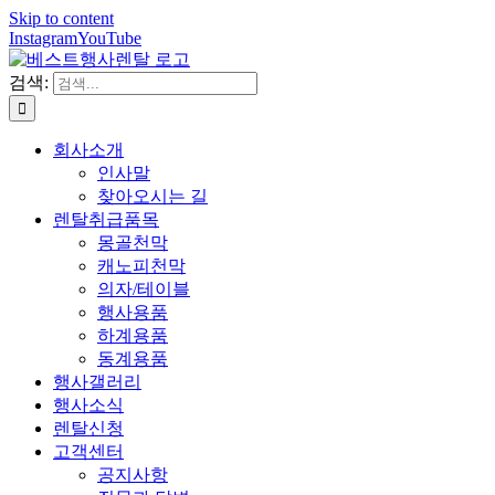
Skip to content
Instagram
YouTube
검색:
회사소개
인사말
찾아오시는 길
렌탈취급품목
몽골천막
캐노피천막
의자/테이블
행사용품
하계용품
동계용품
행사갤러리
행사소식
렌탈신청
고객센터
공지사항