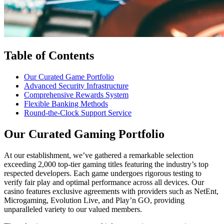
Table of Contents
Our Curated Game Portfolio
Advanced Security Infrastructure
Comprehensive Rewards System
Flexible Banking Methods
Round-the-Clock Support Service
Our Curated Gaming Portfolio
At our establishment, we’ve gathered a remarkable selection
exceeding 2,000 top-tier gaming titles featuring the industry’s top
respected developers. Each game undergoes rigorous testing to
verify fair play and optimal performance across all devices. Our
casino features exclusive agreements with providers such as NetEnt,
Microgaming, Evolution Live, and Play’n GO, providing
unparalleled variety to our valued members.