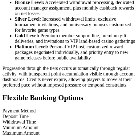
Bronze Level:
Accelerated withdrawal processing, dedicated
account manager assignment, plus monthly cashback rewards
on net losses
Silver Level:
Increased withdrawal limits, exclusive
tournament invitations, and anniversary bonuses customized
for favorite game types
Gold Level:
Premium member support line, premium gift
deliveries, and invitations to VIP land-based casino gatherings
Platinum Level:
Personal VIP host, customized reward
packages negotiated individually, and priority entry to new
game releases before public availability
Progression through the tiers occurs automatically through regular
activity, with transparent point accumulation visible through account
dashboards. Credits never expire, allowing players to move at their
preferred pace without imposed pressure or temporal constraints.
Flexible Banking Options
Payment Method
Deposit Time
Withdrawal Time
Minimum Amount
Maximum Amount