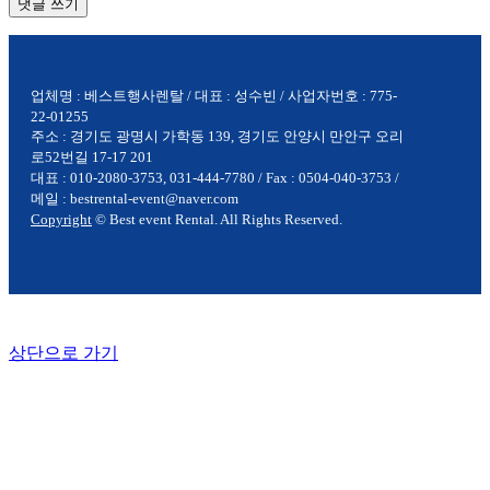
업체명 : 베스트행사렌탈 / 대표 : 성수빈 / 사업자번호 : 775-
22-01255
주소 : 경기도 광명시 가학동 139, 경기도 안양시 만안구 오리
로52번길 17-17 201
대표 : 010-2080-3753, 031-444-7780 / Fax : 0504-040-3753 /
메일 : bestrental-event@naver.com
Copyright
© Best event Rental. All Rights Reserved.
상단으로 가기