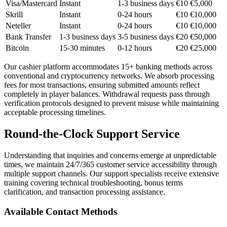
Visa/Mastercard
Instant
1-3 business days
€10
€5,000
Skrill
Instant
0-24 hours
€10
€10,000
Neteller
Instant
0-24 hours
€10
€10,000
Bank Transfer
1-3 business days
3-5 business days
€20
€50,000
Bitcoin
15-30 minutes
0-12 hours
€20
€25,000
Our cashier platform accommodates 15+ banking methods across
conventional and cryptocurrency networks. We absorb processing
fees for most transactions, ensuring submitted amounts reflect
completely in player balances. Withdrawal requests pass through
verification protocols designed to prevent misuse while maintaining
acceptable processing timelines.
Round-the-Clock Support Service
Understanding that inquiries and concerns emerge at unpredictable
times, we maintain 24/7/365 customer service accessibility through
multiple support channels. Our support specialists receive extensive
training covering technical troubleshooting, bonus terms
clarification, and transaction processing assistance.
Available Contact Methods