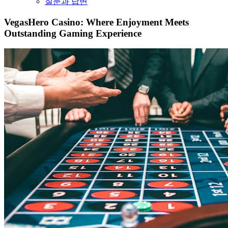
질문과 답변
VegasHero Casino: Where Enjoyment Meets
Outstanding Gaming Experience