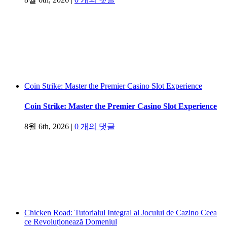
Coin Strike: Master the Premier Casino Slot Experience
Coin Strike: Master the Premier Casino Slot Experience
8월 6th, 2026
|
0 개의 댓글
Chicken Road: Tutorialul Integral al Jocului de Cazino Ceea
ce Revoluționează Domeniul