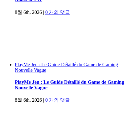
8월 6th, 2026
|
0 개의 댓글
PlayMe Jeu : Le Guide Détaillé du Game de Gaming
Nouvelle Vague
PlayMe Jeu : Le Guide Détaillé du Game de Gaming
Nouvelle Vague
8월 6th, 2026
|
0 개의 댓글