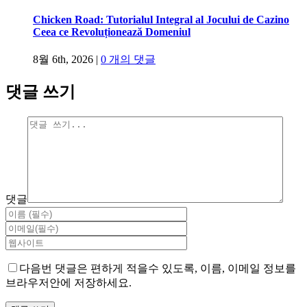
Chicken Road: Tutorialul Integral al Jocului de Cazino
Ceea ce Revoluționează Domeniul
8월 6th, 2026
|
0 개의 댓글
댓글 쓰기
댓글
다음번 댓글은 편하게 적을수 있도록, 이름, 이메일 정보를
브라우저안에 저장하세요.