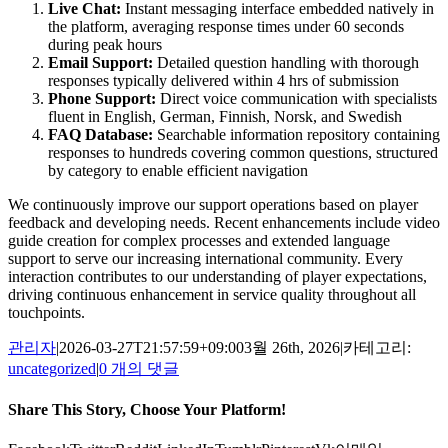
Live Chat:
Instant messaging interface embedded natively in
the platform, averaging response times under 60 seconds
during peak hours
Email Support:
Detailed question handling with thorough
responses typically delivered within 4 hrs of submission
Phone Support:
Direct voice communication with specialists
fluent in English, German, Finnish, Norsk, and Swedish
FAQ Database:
Searchable information repository containing
responses to hundreds covering common questions, structured
by category to enable efficient navigation
We continuously improve our support operations based on player
feedback and developing needs. Recent enhancements include video
guide creation for complex processes and extended language
support to serve our increasing international community. Every
interaction contributes to our understanding of player expectations,
driving continuous enhancement in service quality throughout all
touchpoints.
관리자
|
2026-03-27T21:57:59+09:00
3월 26th, 2026
|
카테고리:
uncategorized
|
0 개의 댓글
Share This Story, Choose Your Platform!