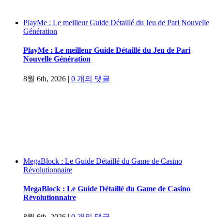
PlayMe : Le meilleur Guide Détaillé du Jeu de Pari Nouvelle
Génération
PlayMe : Le meilleur Guide Détaillé du Jeu de Pari
Nouvelle Génération
8월 6th, 2026
|
0 개의 댓글
MegaBlock : Le Guide Détaillé du Game de Casino
Révolutionnaire
MegaBlock : Le Guide Détaillé du Game de Casino
Révolutionnaire
8월 6th, 2026
|
0 개의 댓글