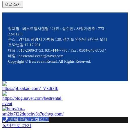
업체명 : 베스트행사렌탈 / 대표 : 성수빈 / 사업자번호 : 775-
22-01255
주소 : 경기도 광명시 가학동 139, 경기도 안양시 만안구 오리
로52번길 17-17 201
대표 : 010-2080-3753, 031-444-7780 / Fax : 0504-040-3753 /
메일 : bestrental-event@naver.com
Copyright
© Best event Rental. All Rights Reserved.
렌탈 문의 전화걸기
상단으로 가기