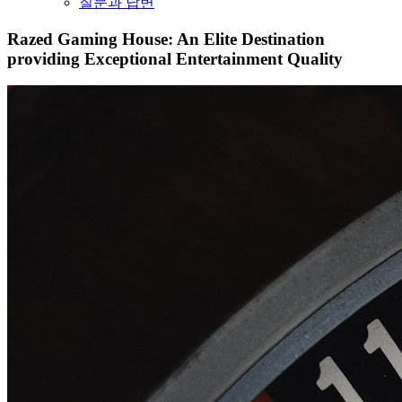
질문과 답변
Razed Gaming House: An Elite Destination
providing Exceptional Entertainment Quality