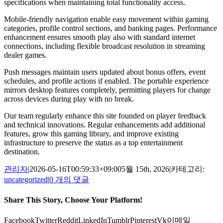
specifications when maintaining total functionality access.
Mobile-friendly navigation enable easy movement within gaming
categories, profile control sections, and banking pages. Performance
enhancement ensures smooth play also with standard internet
connections, including flexible broadcast resolution in streaming
dealer games.
Push messages maintain users updated about bonus offers, event
schedules, and profile actions if enabled. The portable experience
mirrors desktop features completely, permitting players for change
across devices during play with no break.
Our team regularly enhance this site founded on player feedback
and technical innovations. Regular enhancements add additional
features, grow this gaming library, and improve existing
infrastructure to preserve the status as a top entertainment
destination.
관리자
|
2026-05-16T00:59:33+09:00
5월 15th, 2026
|
카테고리:
uncategorized
|
0 개의 댓글
Share This Story, Choose Your Platform!
Facebook
Twitter
Reddit
LinkedIn
Tumblr
Pinterest
Vk
이메일