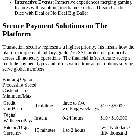
Interactive Events:
Immersive experiences merging gaming
features with gambling mechanics such as Dream Catcher
Dice with Deal or No Deal Big Baller
Secure Payment Solutions on The
Platform
Transaction security represents a highest priority, this means how the
platform implement military-grade 256 SSL protection protocols
across all monetary operations. The financial infrastructure accepts
multiple payment types and offers varied transaction options serving
serve global members.
Banking Option
Processing Speed
Cashout Time
Minimum/Max
Credit
three to five
Real-time
$10 / $5,000
Card/Card
working weekdays
Digital
Instant
0-24 hours
$10 / $10,000
Wallet/ecoPayz
Bitcoin/Digital
twenty dollars /
15 minutes
1 to 2 hours
Currency
fifty thousand