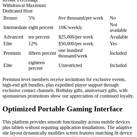
Withdrawal Maximum
Dedicated Host
Bronze
5%
five thousand/per week
No
Not
Intermediate
eight percent
10K/weekly
available
Advanced
ten percent
$25,000/per week
Available
Elite
12%
$50,000/per week
Yes
one hundred
Premium
fifteen percent
Included
thousand/week
eighteen
Elite
Unrestricted
Included
percent
Premium level members receive invitations for exclusive events,
high-end gift bundles, plus expedited player support through
exclusive contact channels. Birthday gifts, anniversary gifts, with
spontaneous promotions show our appreciation of continued loyalty.
Optimized Portable Gaming Interface
This platform provides smooth functionality across mobile devices
plus tablets without requiring application installations. The adaptive
site layout dynamically modifies screen features matching fit device