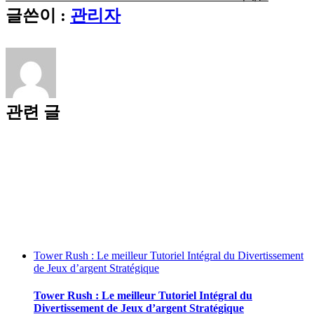
글쓴이 :
관리자
관련 글
Tower Rush : Le meilleur Tutoriel Intégral du Divertissement
de Jeux d’argent Stratégique
Tower Rush : Le meilleur Tutoriel Intégral du
Divertissement de Jeux d’argent Stratégique