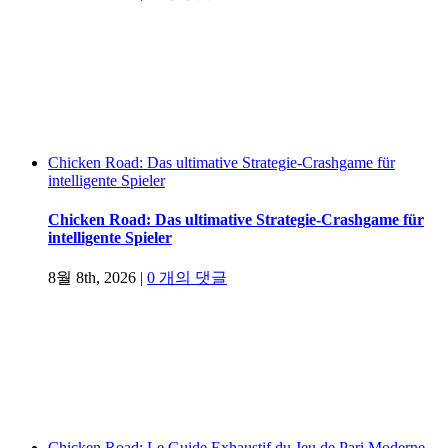
Chicken Road: Das ultimative Strategie-Crashgame für
intelligente Spieler
Chicken Road: Das ultimative Strategie-Crashgame für
intelligente Spieler
8월 8th, 2026
|
0 개의 댓글
Chicken Road: Le Guide Exhaustif du Jeu de Pari Moderne