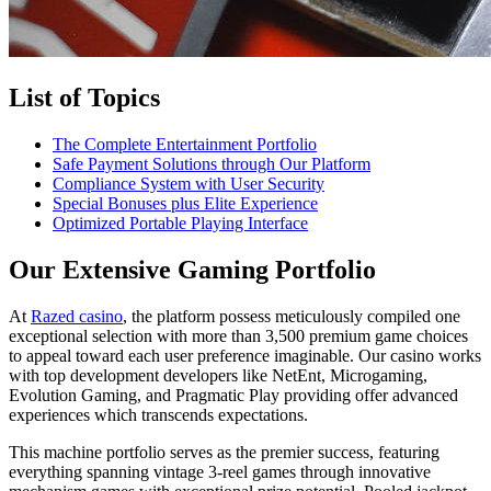
List of Topics
The Complete Entertainment Portfolio
Safe Payment Solutions through Our Platform
Compliance System with User Security
Special Bonuses plus Elite Experience
Optimized Portable Playing Interface
Our Extensive Gaming Portfolio
At
Razed casino
, the platform possess meticulously compiled one
exceptional selection with more than 3,500 premium game choices
to appeal toward each user preference imaginable. Our casino works
with top development developers like NetEnt, Microgaming,
Evolution Gaming, and Pragmatic Play providing offer advanced
experiences which transcends expectations.
This machine portfolio serves as the premier success, featuring
everything spanning vintage 3-reel games through innovative