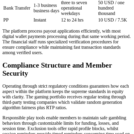
three to seven
50 USD / one
1-3 business
Bank Transfer
operational
hundred
business days
weekdays
thousand
PP
Instant
12 to 24 hrs
10 USD / 7.5K
The platform process payout applications efficiently, with most
digital wallet payments processing during that same working period.
The financial staff runs specialized verification procedures for
ensure compliance while maintaining fast transaction standards
among verified users.
Compliance Structure and Member
Security
Operating through strict regulatory conditions guarantees how each
aspect within the platform keeps the supreme standards in equity
with clarity. The gaming portfolio receives regular testing through
third-party testing companies which validate random generation
algorithm fairness plus RTP ratios.
Responsible play tools enable members to maintain safe gambling
behaviors through customizable limits for funding, losses, and
session time. Exclusion tools offer rapid profile blocks, whilst
session reminders provide timed reminders concerning time used on