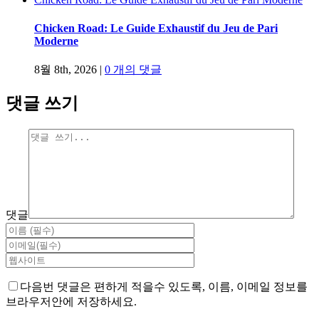
Chicken Road: Le Guide Exhaustif du Jeu de Pari
Moderne
8월 8th, 2026
|
0 개의 댓글
댓글 쓰기
댓글
다음번 댓글은 편하게 적을수 있도록, 이름, 이메일 정보를
브라우저안에 저장하세요.