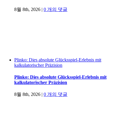
8월 8th, 2026
|
0 개의 댓글
Plinko: Dies absolute Glücksspiel-Erlebnis mit
kalkulatorischer Präzision
Plinko: Dies absolute Glücksspiel-Erlebnis mit
kalkulatorischer Präzision
8월 8th, 2026
|
0 개의 댓글