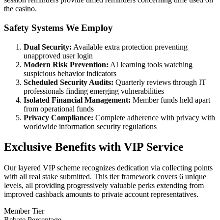
the casino.
Safety Systems We Employ
Dual Security:
Available extra protection preventing
unapproved user login
Modern Risk Prevention:
AI learning tools watching
suspicious behavior indicators
Scheduled Security Audits:
Quarterly reviews through IT
professionals finding emerging vulnerabilities
Isolated Financial Management:
Member funds held apart
from operational funds
Privacy Compliance:
Complete adherence with privacy with
worldwide information security regulations
Exclusive Benefits with VIP Service
Our layered VIP scheme recognizes dedication via collecting points
with all real stake submitted. This tier framework covers 6 unique
levels, all providing progressively valuable perks extending from
improved cashback amounts to private account representatives.
Member Tier
Rebate Percentage