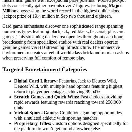
mechanism games with exceptional prize potential. Pooled jackpot
slots consistently gather payouts over 7 figures, featuring
Major
Millions
possessing the world record in the highest online slots
jackpot prize of 19.4 million in Sep two thousand eighteen.
Card game enthusiasts discover one sophisticated range spanning
numerous types featuring blackjack, red-black, baccarat, plus card
games. This streaming dealer area operates throughout each hour,
broadcasting from specialized studios with real dealers operate
genuine games via HD streaming infrastructure. The immersive
environment recreates a feel of world-class brick-and-mortar casinos
when preserving full comfort of remote play.
Targeted Entertainment Categories
Digital Card Library:
Featuring Jack to Deuces Wild,
Deuces Wild, with multiple-hand options featuring highest
return to player percentages achieving 99.54%
Scratch Games and Quick Wins:
Fast choices providing
rapid rewards featuring rewards reaching toward 250,000
units
Virtual Sports Games:
Continuous gaming opportunities
with simulated athletic with sporting matches
Proprietary Titles:
Custom options designed specifically for
the platform to won’t get found anywhere else