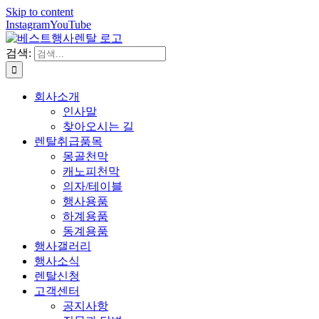
Skip to content
Instagram
YouTube
검색:
회사소개
인사말
찾아오시는 길
렌탈취급품목
몽골천막
캐노피천막
의자/테이블
행사용품
하계용품
동계용품
행사갤러리
행사소식
렌탈신청
고객센터
공지사항