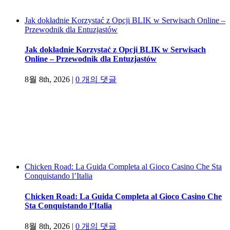
Jak dokładnie Korzystać z Opcji BLIK w Serwisach Online –
Przewodnik dla Entuzjastów
Jak dokładnie Korzystać z Opcji BLIK w Serwisach
Online – Przewodnik dla Entuzjastów
8월 8th, 2026
|
0 개의 댓글
Chicken Road: La Guida Completa al Gioco Casino Che Sta
Conquistando l’Italia
Chicken Road: La Guida Completa al Gioco Casino Che
Sta Conquistando l’Italia
8월 8th, 2026
|
0 개의 댓글